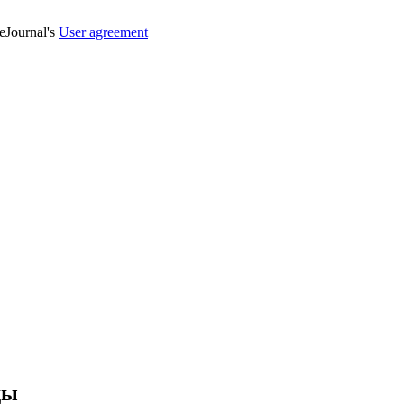
veJournal's
User agreement
ды