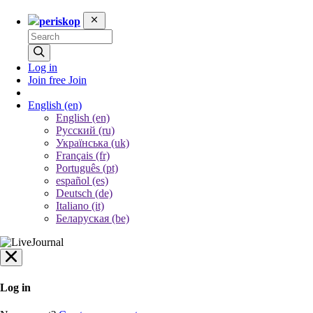
periskop
Log in
Join free
Join
English
(en)
English (en)
Русский (ru)
Українська (uk)
Français (fr)
Português (pt)
español (es)
Deutsch (de)
Italiano (it)
Беларуская (be)
Log in