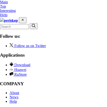
Main
Top
Interesting
Help
periskop
Follow us:
Follow us on Twitter
Applications
Download
Huawei
RuStore
COMPANY
About
News
Help