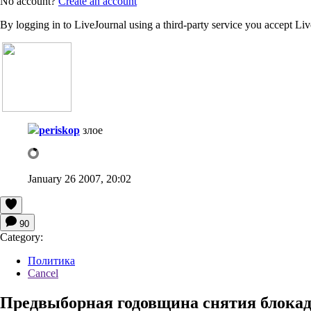
No account?
Create an account
By logging in to LiveJournal using a third-party service you accept Li
periskop
злое
January 26 2007, 20:02
90
Category:
Политика
Cancel
Предвыборная годовщина снятия блока