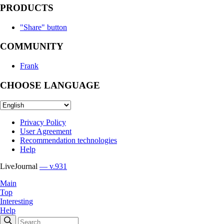
PRODUCTS
"Share" button
COMMUNITY
Frank
CHOOSE LANGUAGE
Privacy Policy
User Agreement
Recommendation technologies
Help
LiveJournal
— v.931
Main
Top
Interesting
Help