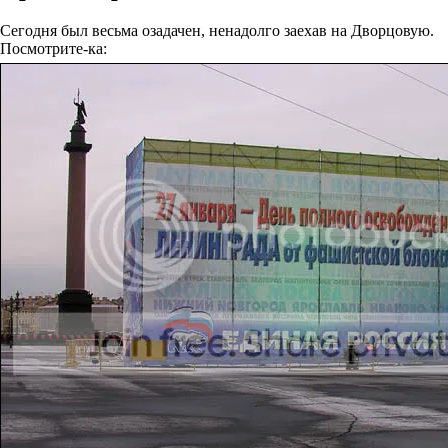
Сегодня был весьма озадачен, ненадолго заехав на Дворцовую.
Посмотрите-ка: