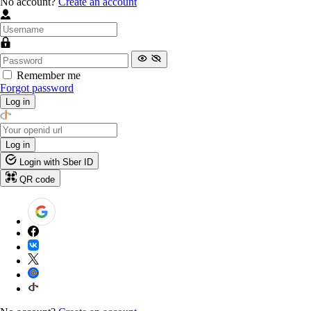
No account?
Create an account
Remember me
Forgot password
Log in
Log in
Login with Sber ID
QR code