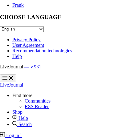
Frank
CHOOSE LANGUAGE
Privacy Policy
User Agreement
Recommendation technologies
Help
LiveJournal
— v.931
?
?
LiveJournal
Find more
Communities
RSS Reader
Shop
Help
Search
Log in
`