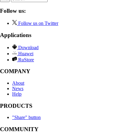
Follow us:
Follow us on Twitter
Applications
Download
Huawei
RuStore
COMPANY
About
News
Help
PRODUCTS
"Share" button
COMMUNITY