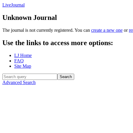
LiveJournal
Unknown Journal
The journal
is not currently registered. You can
create a new one
or
r
Use the links to access more options:
LJ Home
FAQ
Site Map
Advanced Search