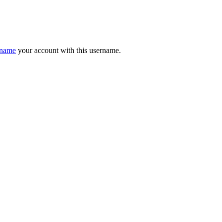
ename
your account with this username.