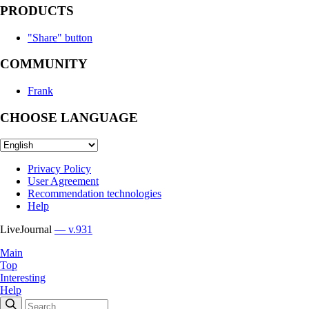
PRODUCTS
"Share" button
COMMUNITY
Frank
CHOOSE LANGUAGE
Privacy Policy
User Agreement
Recommendation technologies
Help
LiveJournal
— v.931
Main
Top
Interesting
Help