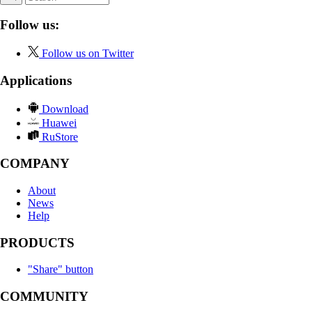
Follow us:
Follow us on Twitter
Applications
Download
Huawei
RuStore
COMPANY
About
News
Help
PRODUCTS
"Share" button
COMMUNITY