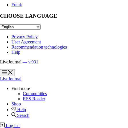
Frank
CHOOSE LANGUAGE
Privacy Policy
User Agreement
Recommendation technologies
Help
LiveJournal
— v.931
?
?
LiveJournal
Find more
Communities
RSS Reader
Shop
Help
Search
Log in
`