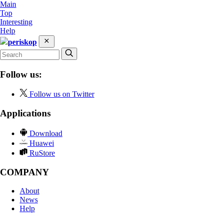
Main
Top
Interesting
Help
periskop
Follow us:
Follow us on Twitter
Applications
Download
Huawei
RuStore
COMPANY
About
News
Help