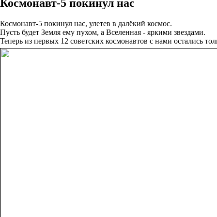
Космонавт-5 покинул нас
Космонавт-5 покинул нас, улетев в далёкий космос.
Пусть будет Земля ему пухом, а Вселенная - яркими звездами.
Теперь из первых 12 советских космонавтов с нами остались тол