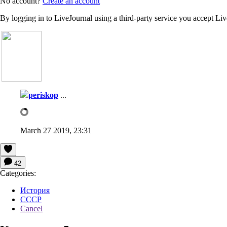
No account?
Create an account
By logging in to LiveJournal using a third-party service you accept Li
periskop
...
March 27 2019, 23:31
42
Categories:
История
СССР
Cancel