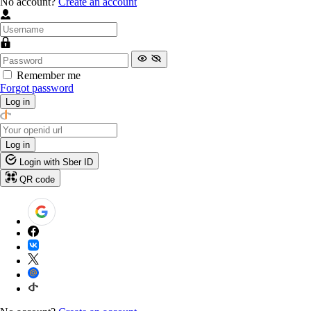
No account?
Create an account
Remember me
Forgot password
Log in
Log in
Login with Sber ID
QR code