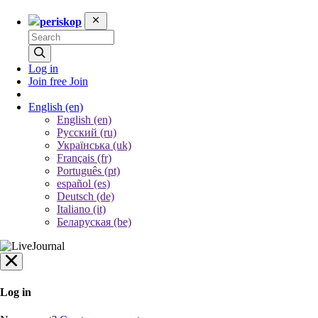
periskop
Log in
Join free
Join
English
(en)
English (en)
Русский (ru)
Українська (uk)
Français (fr)
Português (pt)
español (es)
Deutsch (de)
Italiano (it)
Беларуская (be)
Log in