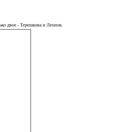
ько двое - Терешкова и Леонов.