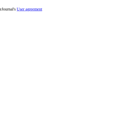
veJournal's
User agreement