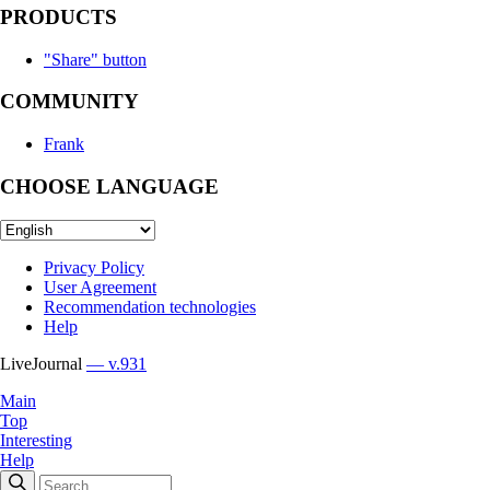
PRODUCTS
"Share" button
COMMUNITY
Frank
CHOOSE LANGUAGE
Privacy Policy
User Agreement
Recommendation technologies
Help
LiveJournal
— v.931
Main
Top
Interesting
Help