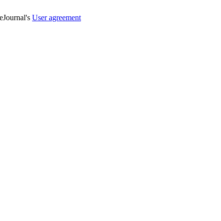
veJournal's
User agreement