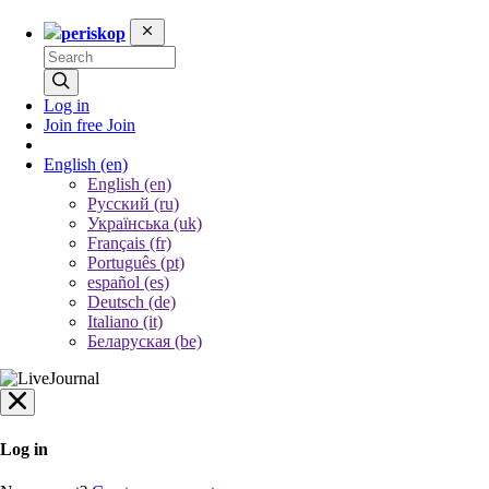
periskop
Log in
Join free
Join
English
(en)
English (en)
Русский (ru)
Українська (uk)
Français (fr)
Português (pt)
español (es)
Deutsch (de)
Italiano (it)
Беларуская (be)
Log in