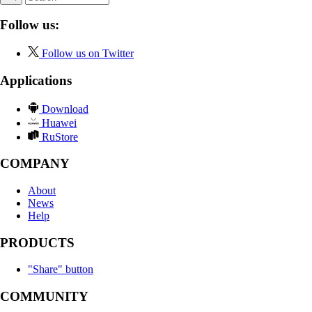
Follow us:
Follow us on Twitter
Applications
Download
Huawei
RuStore
COMPANY
About
News
Help
PRODUCTS
"Share" button
COMMUNITY