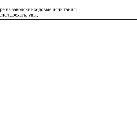
ре на заводские ходовые испытания.
пел доехать, увы,