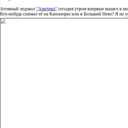
Атомный ледокол
"Арктика"
сегодня утром впервые вышел в мо
Кто-нибудь снимал её на Канонерке или в Большой Неве? Я не ус