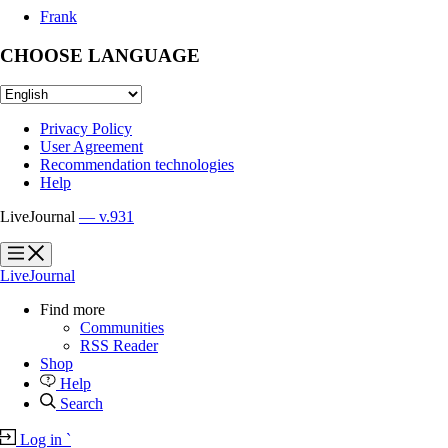
Frank
CHOOSE LANGUAGE
Privacy Policy
User Agreement
Recommendation technologies
Help
LiveJournal
— v.931
?
?
LiveJournal
Find more
Communities
RSS Reader
Shop
Help
Search
Log in
`