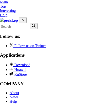
Main
Top
Interesting
Help
periskop
Follow us:
Follow us on Twitter
Applications
Download
Huawei
RuStore
COMPANY
About
News
Help