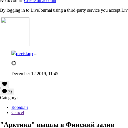
No account?
Create an account
By logging in to LiveJournal using a third-party service you accept Li
periskop
...
December 12 2019, 11:45
73
Category:
Корабли
Cancel
"Арктика" вышла в Финский залив