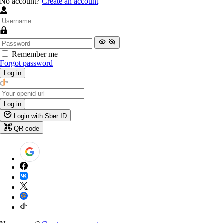
No account?
Create an account
Remember me
Forgot password
Log in
Log in
Login with Sber ID
QR code