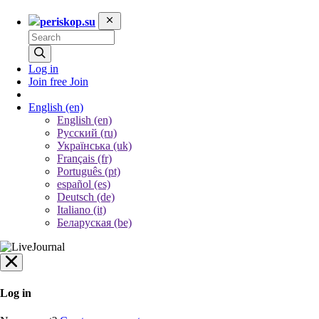
periskop.su
Log in
Join free
Join
English
(en)
English (en)
Русский (ru)
Українська (uk)
Français (fr)
Português (pt)
español (es)
Deutsch (de)
Italiano (it)
Беларуская (be)
Log in