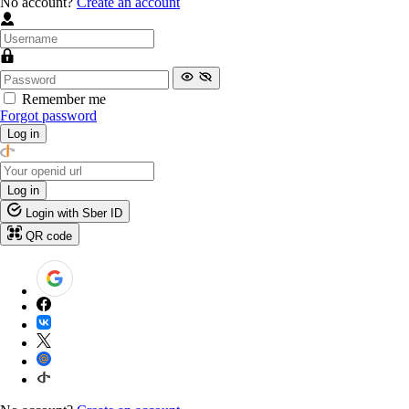
No account?
Create an account
Remember me
Forgot password
Log in
Log in
Login with Sber ID
QR code