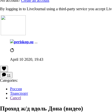
No account?
Create an account
By logging in to LiveJournal using a third-party service you accept Li
periskop.su
...
April 10 2020, 19:43
11
Categories:
Россия
Транспорт
Cancel
Проход ж/д вдоль Дона (видео)