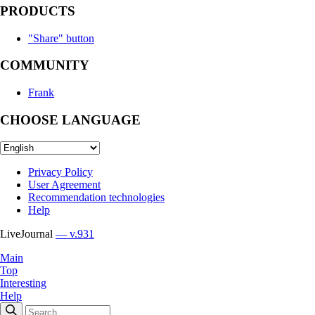
PRODUCTS
"Share" button
COMMUNITY
Frank
CHOOSE LANGUAGE
Privacy Policy
User Agreement
Recommendation technologies
Help
LiveJournal
— v.931
Main
Top
Interesting
Help