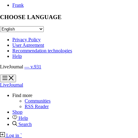
Frank
CHOOSE LANGUAGE
Privacy Policy
User Agreement
Recommendation technologies
Help
LiveJournal
— v.931
?
?
LiveJournal
Find more
Communities
RSS Reader
Shop
Help
Search
Log in
`