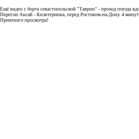
Ещё видео с борта севастопольской "Таврии" - проход поезда вдо
Перегон Аксай - Кизитеринка, перед Ростовом-на-Дону. 4 минут
Приятного просмотра!