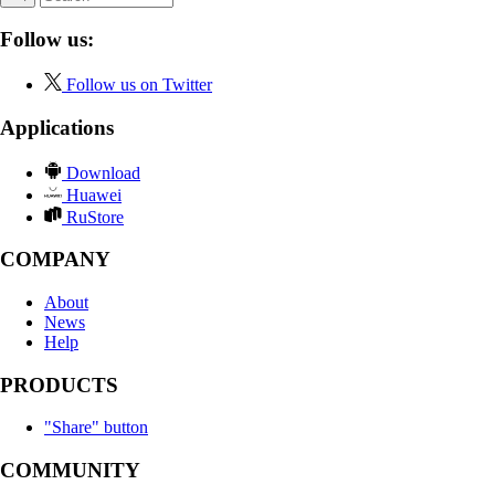
Follow us:
Follow us on Twitter
Applications
Download
Huawei
RuStore
COMPANY
About
News
Help
PRODUCTS
"Share" button
COMMUNITY