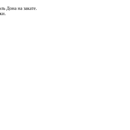
ль Дона на закате.
ки.