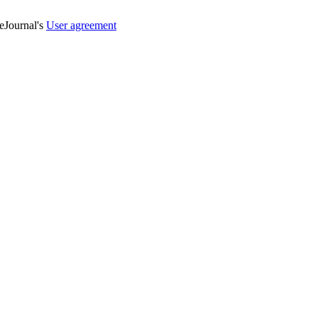
veJournal's
User agreement