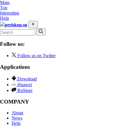
Main
Top
Interesting
Help
periskop.su
Follow us:
Follow us on Twitter
Applications
Download
Huawei
RuStore
COMPANY
About
News
Help