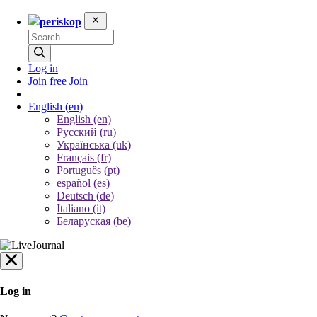
periskop
Log in
Join free
Join
English
(en)
English (en)
Русский (ru)
Українська (uk)
Français (fr)
Português (pt)
español (es)
Deutsch (de)
Italiano (it)
Беларуская (be)
Log in