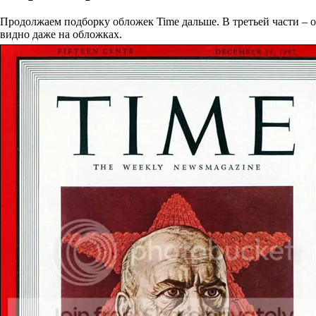
Продолжаем подборку обложек Time дальше. В третьей части – об
видно даже на обложках.