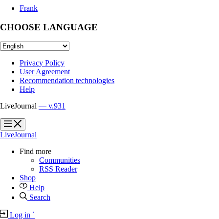
Frank
CHOOSE LANGUAGE
Privacy Policy
User Agreement
Recommendation technologies
Help
LiveJournal
— v.931
?
?
LiveJournal
Find more
Communities
RSS Reader
Shop
Help
Search
Log in
`