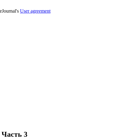
veJournal's
User agreement
 Часть 3