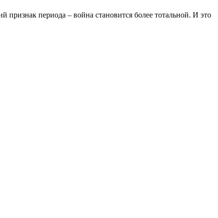
ий признак периода – война становится более тотальной. И это