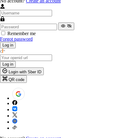
No account?
Create an account
Remember me
Forgot password
Log in
Log in
Login with Sber ID
QR code