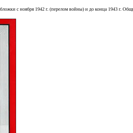
ложки с ноября 1942 г. (перелом войны) и до конца 1943 г. Общ