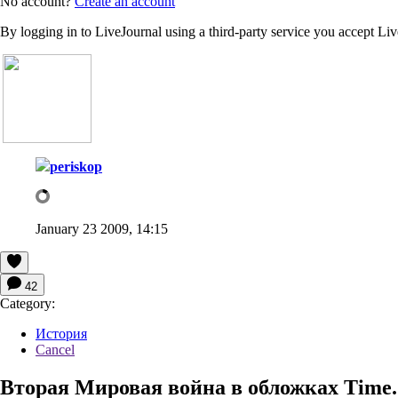
No account?
Create an account
By logging in to LiveJournal using a third-party service you accept Li
periskop
January 23 2009, 14:15
42
Category:
История
Cancel
Вторая Мировая война в обложках Time.