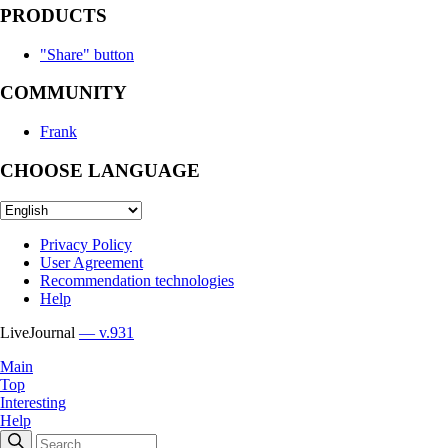
PRODUCTS
"Share" button
COMMUNITY
Frank
CHOOSE LANGUAGE
Privacy Policy
User Agreement
Recommendation technologies
Help
LiveJournal
— v.931
Main
Top
Interesting
Help