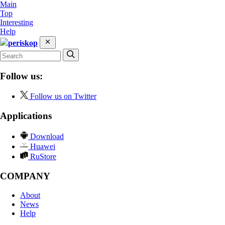
Main
Top
Interesting
Help
periskop
Follow us:
Follow us on Twitter
Applications
Download
Huawei
RuStore
COMPANY
About
News
Help