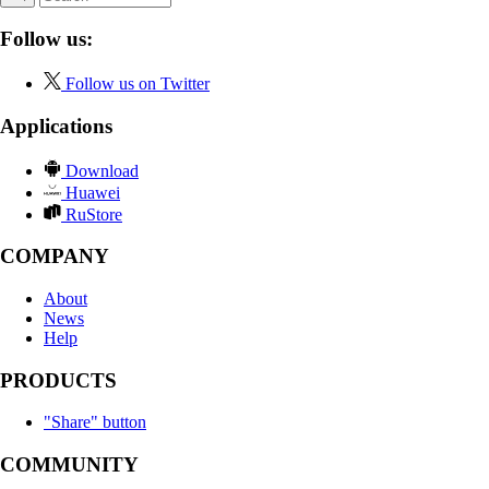
Follow us:
Follow us on Twitter
Applications
Download
Huawei
RuStore
COMPANY
About
News
Help
PRODUCTS
"Share" button
COMMUNITY