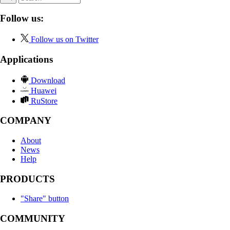
Follow us:
Follow us on Twitter
Applications
Download
Huawei
RuStore
COMPANY
About
News
Help
PRODUCTS
"Share" button
COMMUNITY