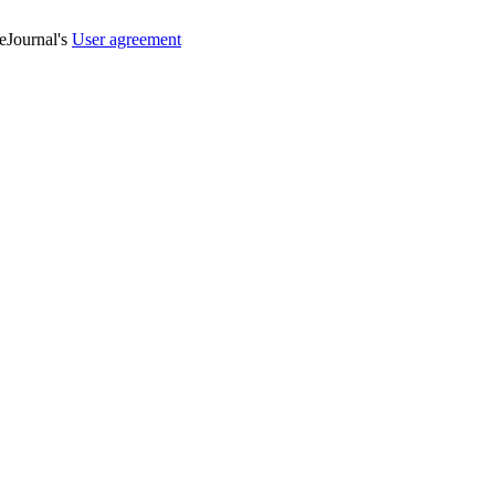
veJournal's
User agreement