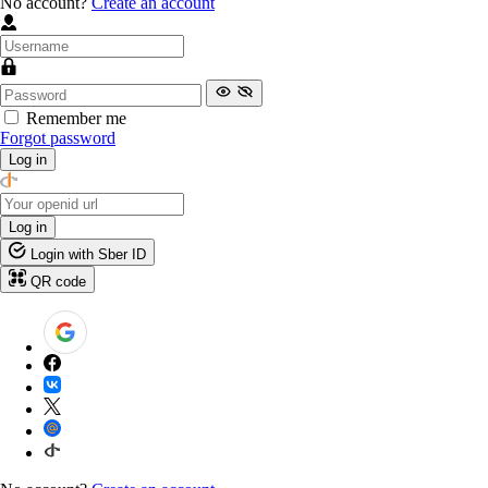
No account?
Create an account
Remember me
Forgot password
Log in
Log in
Login with Sber ID
QR code