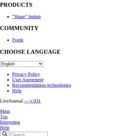
PRODUCTS
"Share" button
COMMUNITY
Frank
CHOOSE LANGUAGE
Privacy Policy
User Agreement
Recommendation technologies
Help
LiveJournal
— v.931
Main
Top
Interesting
Help