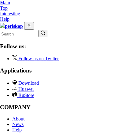
Main
Top
Interesting
Help
periskop
Follow us:
Follow us on Twitter
Applications
Download
Huawei
RuStore
COMPANY
About
News
Help