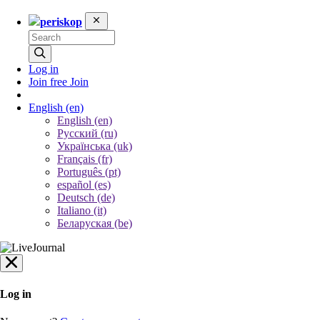
periskop
Log in
Join free
Join
English
(en)
English (en)
Русский (ru)
Українська (uk)
Français (fr)
Português (pt)
español (es)
Deutsch (de)
Italiano (it)
Беларуская (be)
Log in