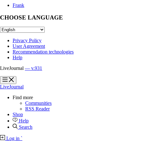
Frank
CHOOSE LANGUAGE
Privacy Policy
User Agreement
Recommendation technologies
Help
LiveJournal
— v.931
?
?
LiveJournal
Find more
Communities
RSS Reader
Shop
Help
Search
Log in
`