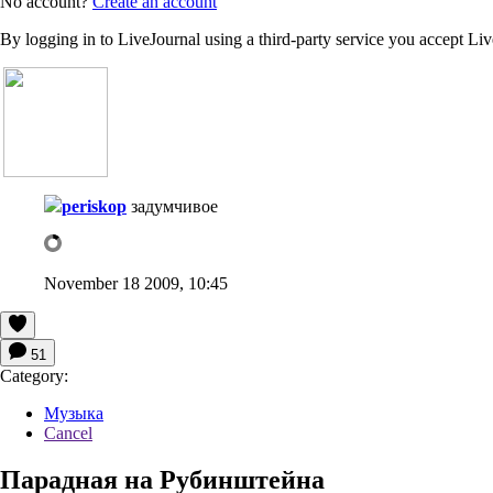
No account?
Create an account
By logging in to LiveJournal using a third-party service you accept Li
periskop
задумчивое
November 18 2009, 10:45
51
Category:
Музыка
Cancel
Парадная на Рубинштейна